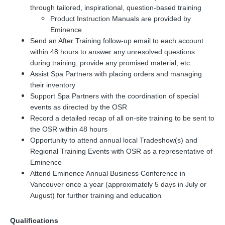
through tailored, inspirational, question-based training
Product Instruction Manuals are provided by
Eminence
Send an After Training follow-up email to each account
within 48 hours to answer any unresolved questions
during training, provide any promised material, etc.
Assist Spa Partners with placing orders and managing
their inventory
Support Spa Partners with the coordination of special
events as directed by the OSR
Record a detailed recap of all on-site training to be sent to
the OSR within 48 hours
Opportunity to attend annual local Tradeshow(s) and
Regional Training Events with OSR as a representative of
Eminence
Attend Eminence Annual Business Conference in
Vancouver once a year (approximately 5 days in July or
August) for further training and education
Qualifications