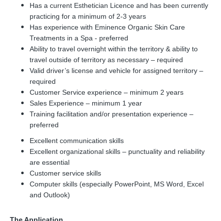
Has a current Esthetician Licence and has been currently
practicing for a minimum of 2-3 years
Has experience with Eminence Organic Skin Care
Treatments in a Spa - preferred
Ability to travel overnight within the territory & ability to
travel outside of territory as necessary – required
Valid driver’s license and vehicle for assigned territory –
required
Customer Service experience – minimum 2 years
Sales Experience – minimum 1 year
Training facilitation and/or presentation experience –
preferred
Excellent communication skills
Excellent organizational skills – punctuality and reliability
are essential
Customer service skills
Computer skills (especially PowerPoint, MS Word, Excel
and Outlook)
The Application