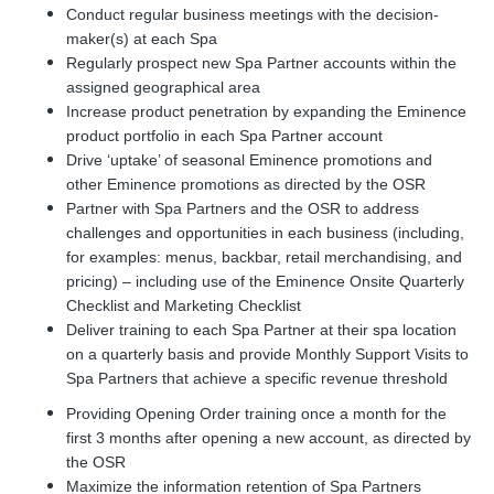
Conduct regular business meetings with the decision-
maker(s) at each Spa
Regularly prospect new Spa Partner accounts within the
assigned geographical area
Increase product penetration by expanding the Eminence
product portfolio in each Spa Partner account
Drive ‘uptake’ of seasonal Eminence promotions and
other Eminence promotions as directed by the OSR
Partner with
Spa Partner
s and the OSR to address
challenges and opportunities in each business (including,
for examples: menus, backbar, retail merchandising, and
pricing) – including use of the Eminence Onsite Quarterly
Checklist and Marketing Checklist
Deliver training to each Spa Partner at their spa location
on a quarterly basis and provide Monthly Support Visits to
Spa Partners that achieve a specific revenue threshold
Providing Opening Order training once a month for the
first 3 months after opening a new account, as directed by
the OSR
Maximize the information retention of Spa Partners