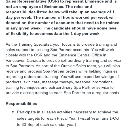
Sales Representative (OSR) to represent Eminence and is
not an employee of Eminence. The roles and
responsibilities listed below will take up an average of 1
day per week. The number of hours worked per week will
depend on the number of accounts that need to be trained
in any given week. The candidate should have some level
of flexibility to accommodate the 1 day per week.
As the Training Specialist, your focus is to provide training and
sales support to existing Spa Partner accounts. You will work
closely with the OSR and the Eminence Central Office in
Vancouver, Canada to provide extraordinary training and service
to Spa Partners. As part of the Outside Sales team, you will also
receive and process Spa Partner orders while fielding inquiries
regarding orders and training. You will use expert knowledge of
products, skin care, massage therapy, seasonal promotions,
training techniques and extraordinary Spa Partner service to
provide exciting training to each Spa Partner on a regular basis.
Responsibilities
Participate in all sales activities necessary to achieve the
sales targets for each Fiscal Year (Fiscal Year runs 1-Oct
to 30-Sep of each calendar year)