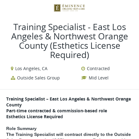
VIEW ALL JOBS
VIEW OUR WEBSITE
Training Specialist - East Los
Angeles & Northwest Orange
County (Esthetics License
Required)
Los Angeles, CA
Contracted
Outside Sales Group
Mid Level
Training Specialist – East Los Angeles & Northwest Orange
County
Part-time contracted & commission-based role
Esthetics License Required
Role Summary
The Training Specialist will contract directly to the Outside