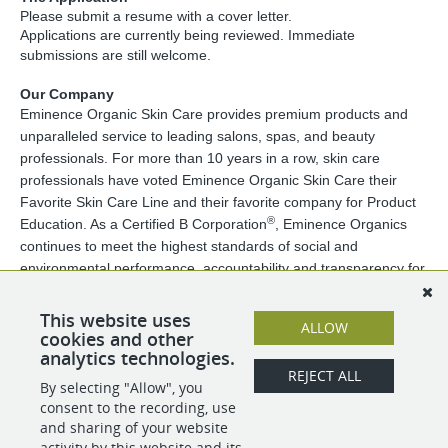
Please submit a resume with a cover letter.
Applications are currently being reviewed. Immediate
submissions are still welcome.
Our Company
Eminence Organic Skin Care provides premium products and
unparalleled service to leading salons, spas, and beauty
professionals. For more than 10 years in a row, skin care
professionals have voted Eminence Organic Skin Care their
Favorite Skin Care Line and their favorite company for Product
®
Education. As a Certified B Corporation
, Eminence Organics
continues to meet the highest standards of social and
environmental performance, accountability and transparency for
employees, customers, and the community.
Eminence Organic Skin Care is proud to be an equal opportunity
This website uses
ALLOW
employer. We are passionate about maintaining an inclusive
cookies and other
analytics technologies.
workplace that encourages and values diversity.
REJECT ALL
By selecting "Allow", you
consent to the recording, use
SHARE
APPLY
and sharing of your website
activity by this website and its